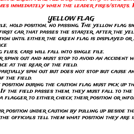
mes immediately when the leader fires/starts. 
YELLOW FLAG
ile, hold position, no passing. The yellow flag si
 first car that passes the starter, after the yel
tion until either the green flag is displayed or 
ace
flies, cars will fall into single file.
or spins out and must stop to avoid an accident 
ce at the rear of the field.
partially spin out but does not stop but cause 
f the field.
f position during the caution flag must pick up 
If the field passes them, they must fall to the
o a flagger to either check their position or in
ir position under caution by pulling up beside th
 the officials tell them what position they are i