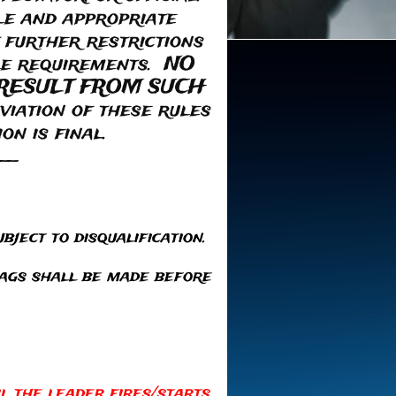
le and appropriate
 further restrictions
ble requirements. NO
RESULT FROM SUCH
ation of these rules
on is final.
__
bject to disqualification.
lags shall be made before
il the leader fires/starts.