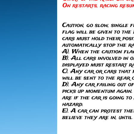
On restarts, racing resu
Caution, go slow, single f
flag will be given to the
cars must hold their posi
automatically stop the r
A). When the caution flag 
B). All cars involved in 
displayed must restart ra
C). Any car or cars that 
will be sent to the rear o
D). Any car failing out o
picks up momentum again. 
are if the car is going t
hazard.
E). A car can protest the
believe they are in, until