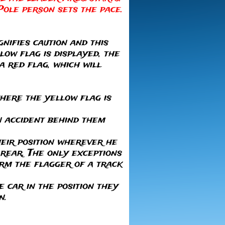
Pole person sets the pace.
gnifies caution and this
low flag is displayed, the
a red flag, which will
where the yellow flag is
an accident behind them
their position wherever he
 rear. The only exceptions
form the flagger of a track
e car in the position they
n.