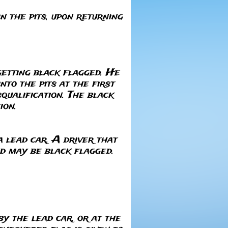
n the pits, upon returning
getting black flagged. He
to the pits at the first
squalification. The black
ion.
a lead car. A driver that
nd may be black flagged.
y the lead car, or at the