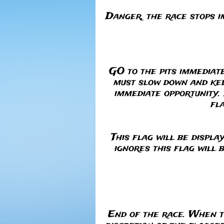
RED
Danger, the race stops i
GO to the pits immediat
must slow down and keep
immediate opportunity. 
fl
This flag will be displa
ignores this flag will 
End of the race. When t