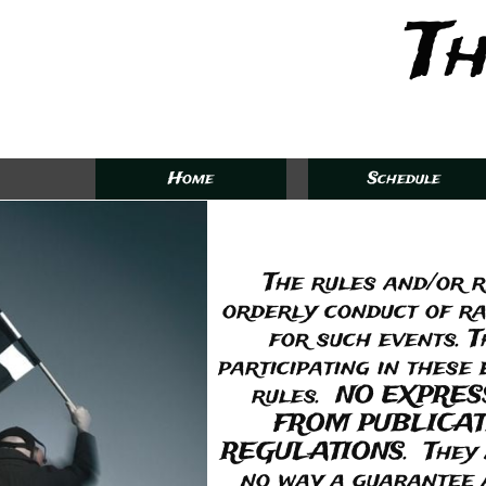
Th
Home
Schedule
The rules and/or r
orderly conduct of ra
for such events. T
participating in these
rules. NO EXPRE
FROM PUBLICAT
REGULATIONS. They are
no way a guarantee ag