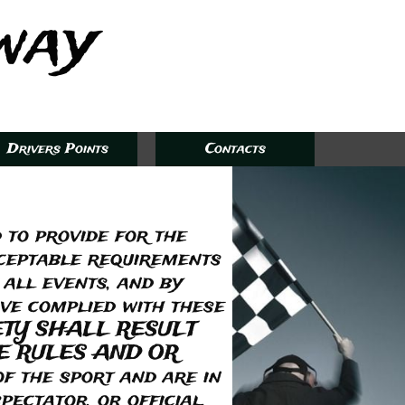
way​
Drivers Points
Contacts
 to provide for the
cceptable requirements
 all events, and by
ave complied with these
ETY SHALL RESULT
E RULES AND OR
f the sport and are in
pectator, or official.