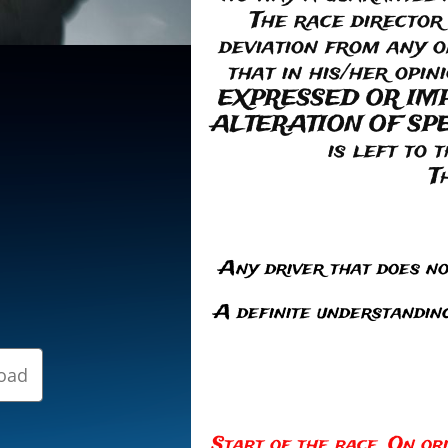
The race director
deviation from any o
that in his/her opi
EXPRESSED OR IM
ALTERATION OF SPECI
is left to 
T
Any driver that does not
A definite understanding
oad
Start of the race. On ori