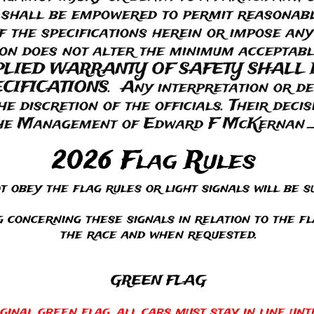
 shall be empowered to permit reasonab
f the specifications herein or impose any
nion does not alter the minimum accepta
PLIED WARRANTY OF SAFETY SHALL 
FICATIONS. Any interpretation or devi
the discretion of the officials. Their decisi
he Management of Edward F McKernan _
2026 Flag Rules
 obey the flag rules or light signals will be su
 concerning these signals in relation to the f
the race and when requested.
GREEN FLAG
ginal green flag, all cars must stay in line unt