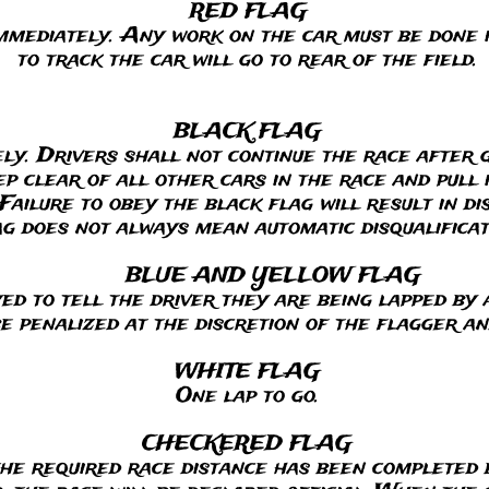
 FLAG
mmediately. Any work on the car must be done i
to track the car will go to rear of the field.
BLACK FLAG
ely. Drivers shall not continue the race after 
 clear of all other cars in the race and pull in
Failure to obey the black flag will result in di
ag does not always mean automatic disqualificat
BLUE AND YELLOW FLAG
yed to tell the driver they are being lapped by 
be penalized at the discretion of the flagger a
WHITE FLAG
One lap to go.
CHECKERED FLAG
he required race distance has been completed b