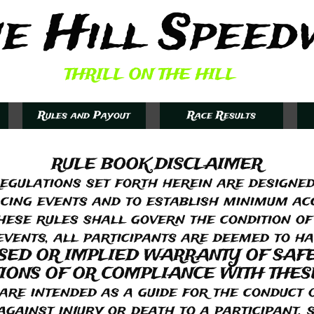
e Hill Speed
THRILL ON THE HILL
Rules and Payout
Race Results
RULE BOOK DISCLAIMER
egulations set forth herein are designed
cing events and to establish minimum a
hese rules shall govern the condition of
 events, all participants are deemed to h
SSED OR IMPLIED WARRANTY OF SAF
IONS OF OR COMPLIANCE WITH THES
 intended as a guide for the conduct o
ainst injury or death to a participant, s