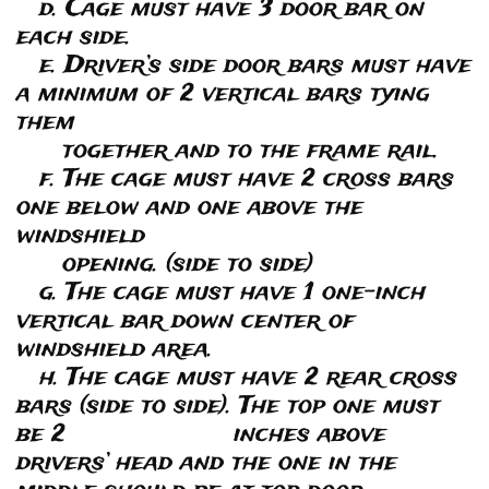
d. Cage must have 3 door bar on
each side.
e. Driver’s side door bars must have
a minimum of 2 vertical bars tying
them
together and to the frame rail.
f. The cage must have 2 cross bars
one below and one above the
windshield
opening. (side to side)
g. The cage must have 1 one-inch
vertical bar down center of
windshield area.
h. The cage must have 2 rear cross
bars (side to side). The top one must
be 2 inches above
drivers’ head and the one in the