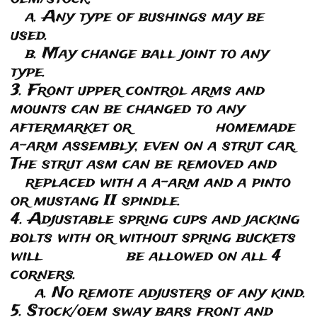
a. Any type of bushings may be
used.
b. May change ball joint to any
type.
3. Front upper control arms and
mounts can be changed to any
aftermarket or homemade
a-arm assembly, even on a strut car.
The strut asm can be removed and
replaced with a a-arm and a pinto
or mustang II spindle.
4. Adjustable spring cups and jacking
bolts with or without spring buckets
will be allowed on all 4
corners.
a. No remote adjusters of any kind.
5. Stock/oem sway bars front and