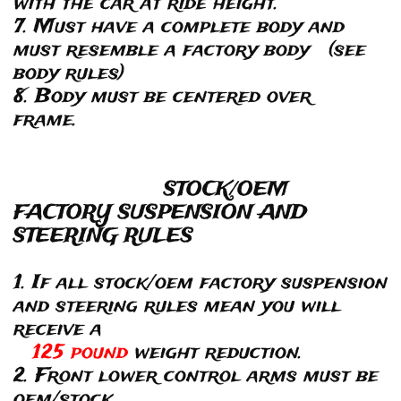
with the car at ride height.
7. Must have a complete body and
must resemble a factory body (see
body rules)
8. Body must be centered over
frame.
STOCK/OEM
FACTORY SUSPENSION AND
STEERING RULES
1. If all stock/oem factory suspension
and steering rules mean you will
receive a
125 pound
weight reduction.
2. Front lower control arms must be
oem/stock.