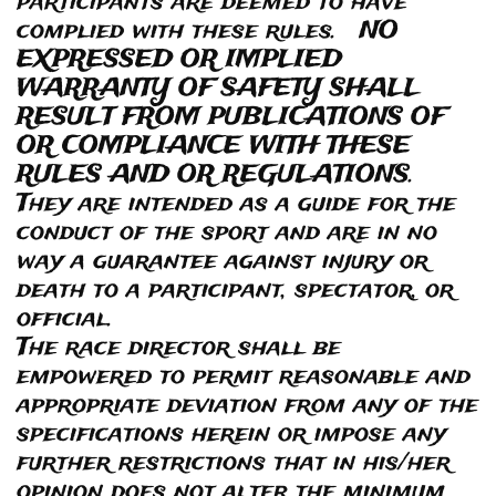
participants are deemed to have
complied with these rules. NO
EXPRESSED OR IMPLIED
WARRANTY OF SAFETY SHALL
RESULT FROM PUBLICATIONS OF
OR COMPLIANCE WITH THESE
RULES AND OR REGULATIONS.
They are intended as a guide for the
conduct of the sport and are in no
way a guarantee against injury or
death to a participant, spectator, or
official.
The race director shall be
empowered to permit reasonable and
appropriate deviation from any of the
specifications herein or impose any
further restrictions that in his/her
opinion does not alter the minimum