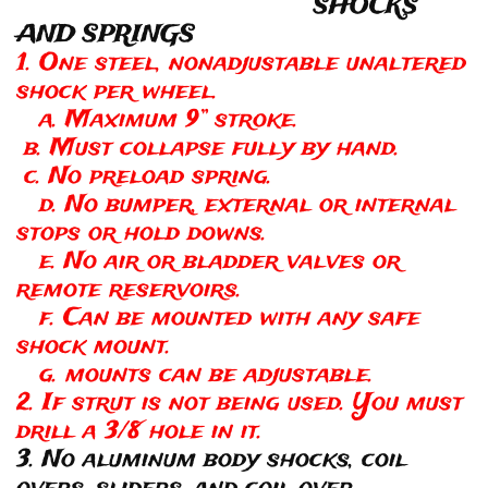
SHOCKS
AND SPRINGS
1. One steel, nonadjustable unaltered
shock per wheel.
a. Maximum 9” stroke.
b. Must collapse fully by hand.
c. No preload spring.
d. No bumper, external or internal
stops or hold downs.
e. No air or bladder valves or
remote reservoirs.
f. Can be mounted with any safe
shock mount.
g. mounts can be adjustable.
2. If strut is not being used. You must
drill a 3/8 hole in it.
3. No aluminum body shocks, coil