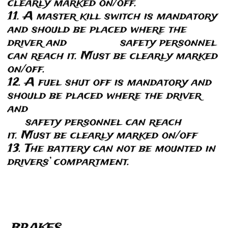
clearly marked on/off.
11. A master kill switch is mandatory
and should be placed where the
driver and safety personnel
can reach it. Must be clearly marked
on/off.
12. A fuel shut off is mandatory and
should be placed where the driver
and
safety personnel can reach
it. Must be clearly marked on/off
13. The battery can not be mounted in
drivers’ compartment.