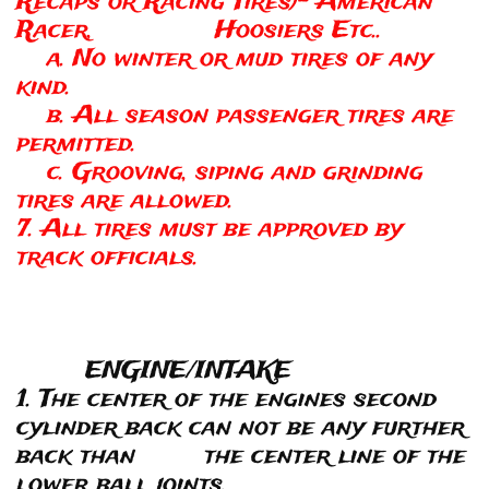
Recaps or Racing Tires)- American
Racer, Hoosiers Etc..
a. No winter or mud tires of any
kind.
b. All season passenger tires are
permitted.
c. Grooving, siping and grinding
tires are allowed.
7. All tires must be approved by
track officials.
ENGINE/INTAKE
1. The center of the engines second
cylinder back can not be any further
back than the center line of the
lower ball joints.