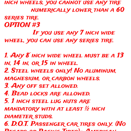
inch wheels, you cannot use any tire
numerically lower than a 60
series tire.
OPTION #3
If you use any 7 inch wide
wheel, you can use any series tire.
1. Any 8 inch wide wheel must be a 13
in, 14 in, or 15 in wheel.
2. Steel wheels only! No aluminum,
magnesium, or carbon wheels.
3. Any off set allowed.
4. Bead locks are allowed.
5. 1 inch steel lug nuts are
mandatory with at least ½ inch
diameter studs.
6. D.O.T. Passenger car tires only. (No