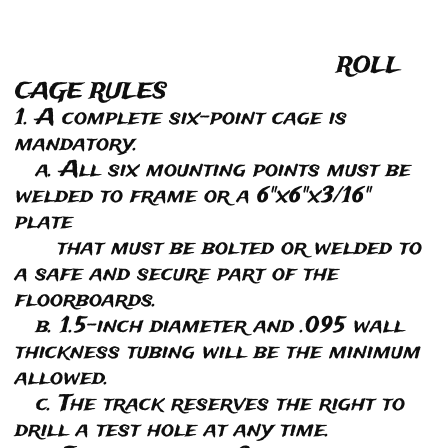
ROLL
CAGE RULES
1. A complete six-point cage is
mandatory.
a. All six mounting points must be
welded to frame or a 6"x6"x3/16"
plate
that must be bolted or welded to
a safe and secure part of the
floorboards.
b. 1.5-inch diameter and .095 wall
thickness tubing will be the minimum
allowed.
c. The track reserves the right to
drill a test hole at any time.