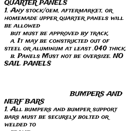
QUARTER PANELS
1. Any stock/oem, aftermarket, or
homemade upper quarter panels will
be allowed
but must be approved by track.
a. It may be constructed out of
steel or aluminum at least .040 thick.
b. Panels Must not be oversize. NO
SAIL PANELS
BUMPERS AND
NERF BARS
1. All bumpers and bumper support
bars must be securely bolted or
welded to