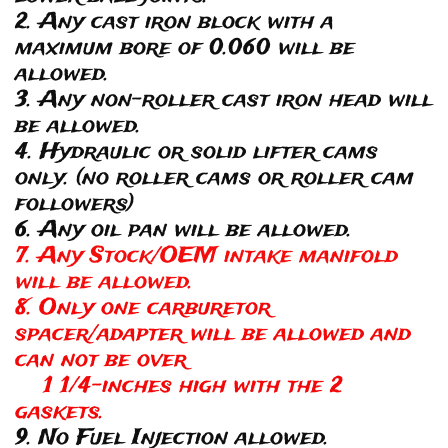
2. Any cast iron block with a
maximum bore of 0.060 will be
allowed.
3. Any non-roller cast iron head will
be allowed.
4. Hydraulic or solid lifter cams
only. (no roller cams or roller cam
followers)
6. Any oil pan will be allowed.
7. Any Stock/OEM intake manifold
will be allowed.
8. Only one carburetor
spacer/adapter will be allowed and
can not be over
1 1/4-inches high with the 2
gaskets.
9. No Fuel Injection allowed.