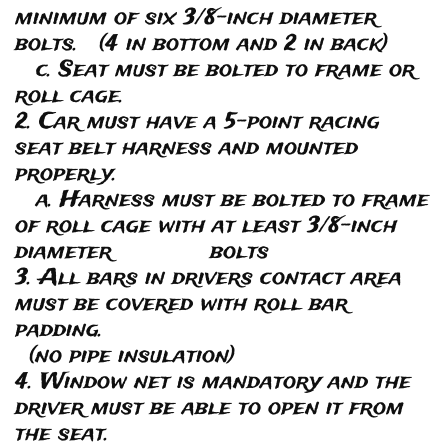
minimum of six 3/8-inch diameter
bolts. (4 in bottom and 2 in back)
c. Seat must be bolted to frame or
roll cage.
2. Car must have a 5-point racing
seat belt harness and mounted
properly.
a. Harness must be bolted to frame
of roll cage with at least 3/8-inch
diameter bolts
3. All bars in drivers contact area
must be covered with roll bar
padding.
(no pipe insulation)
4. Window net is mandatory and the
driver must be able to open it from
the seat.