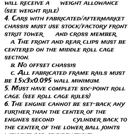
will receive a weight allowance
(see weight rule)
4. Cars with fabricated/aftermarket
chassis must use stock/factory front
strut tower and cross member.
a. The front and rear clips must be
centered on the middle roll cage
section.
b. No offset chassis
c. All fabricated frame rails must
be 1.5x3x0.095 wall minimum.
5. Must have complete six-point roll
cage. (see roll cage rules)
6. The engine cannot be set-back any
further than the center of the
engines second cylinder back to
the center of the lower ball joints