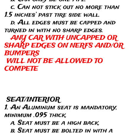
c. Can not stick out no more than
1.5 inches’ past tire side wall.
d. All edges must be capped and
turned in with no sharp edges.
ANY CAR WITH UNCAPPED OR
SHARP EDGES ON NERFS AND/OR
BUMPERS
WILL NOT BE ALLOWED TO
COMPETE
SEAT/INTERIOR
1. An Aluminum seat is mandatory,
minimum .095 thick.
a. Seat must be a high back.
b. Seat must be bolted in with a