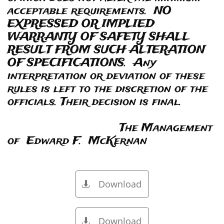
acceptable requirements. NO
EXPRESSED OR IMPLIED
WARRANTY OF SAFETY SHALL
RESULT FROM SUCH ALTERATION
OF SPECIFICATIONS. Any
interpretation or deviation of these
rules is left to the discretion of the
officials. Their decision is final.
The Management
of Edward F. McKernan
Download

Download
