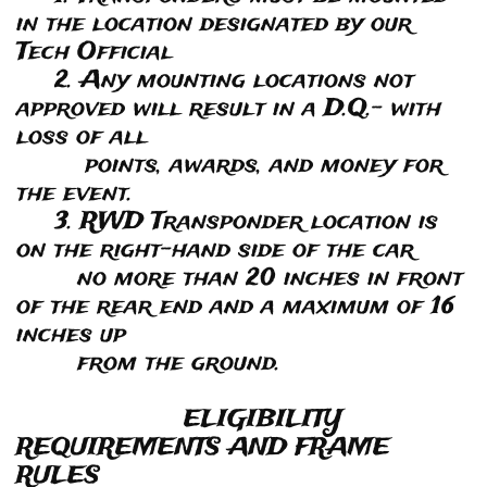
in the location designated by our
Tech Official
2. Any mounting locations not
approved will result in a D.Q.- with
loss of all
points, awards, and money for
the event.
3. RWD Transponder location is
on the right-hand side of the car
no more than 20 inches in front
of the rear end and a maximum of 16
inches up
from the ground.
ELIGIBILITY
REQUIREMENTS AND FRAME
RULES