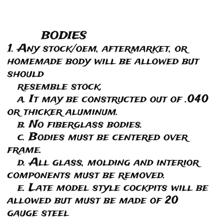
BODIES
1. Any stock/oem, aftermarket, or
homemade body will be allowed but
should
resemble stock.
a. It may be constructed out of .040
or thicker aluminum.
b. No fiberglass bodies.
c. Bodies must be centered over
frame.
d. All glass, molding and interior
components must be removed.
e. Late model style cockpits will be
allowed but must be made of 20
gauge steel