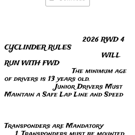
2026 RWD 4
CYCLINDER RULES
WILL
RUN WITH FWD
The minimum age
of drivers is 13 years old.
Junior Drivers Must
Maintain a Safe Lap Line and Speed
Transponders are Mandatory
1. Transponders must be mounted