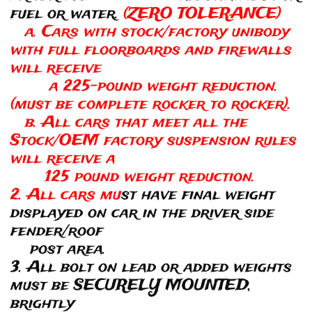
fuel or water.
(ZERO TOLERANCE)
a. Cars with stock/factory unibody
with full floorboards and firewalls
will receive
a 225-pound weight reduction.
(must be complete rocker to rocker).
b. All cars that meet all the
Stock/OEM factory suspension rules
will receive a
125 pound weight reduction.
2. All cars mu
st have final weight
displayed on car in the driver side
fender/roof
post area.
3. All bolt on lead or added weights
must be SECURELY MOUNTED,
brightly