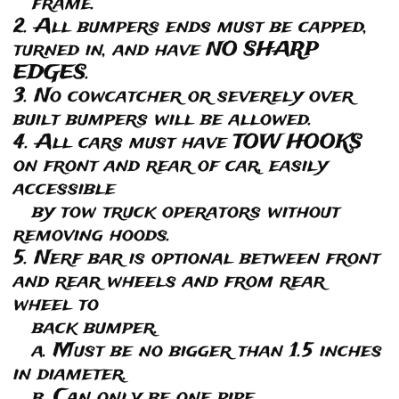
frame.
2. All bumpers ends must be capped,
turned in, and have NO SHARP
EDGES.
3. No cowcatcher or severely over
built bumpers will be allowed.
4. All cars must have TOW HOOKS
on front and rear of car, easily
accessible
by tow truck operators without
removing hoods.
5. Nerf bar is optional between front
and rear wheels and from rear
wheel to
back bumper.
a. Must be no bigger than 1.5 inches
in diameter.
b. Can only be one pipe.