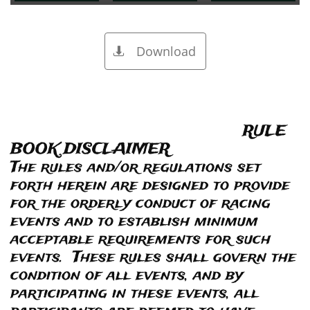
Download

RULE
BOOK DISCLAIMER
The rules and/or regulations set
forth herein are designed to provide
for the orderly conduct of racing
events and to establish minimum
acceptable requirements for such
events. These rules shall govern the
condition of all events, and by
participating in these events, all