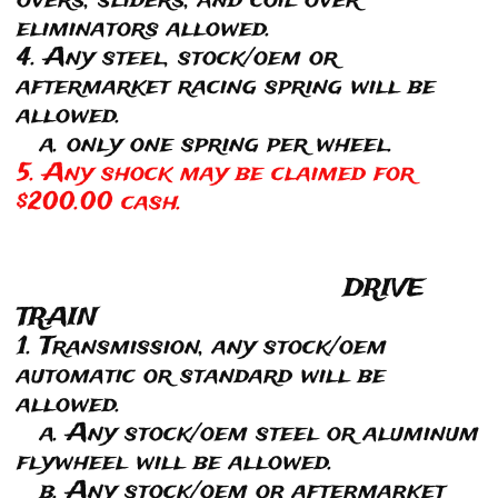
overs, sliders, and coil over
eliminators allowed.
4. Any steel, stock/oem or
aftermarket racing spring will be
allowed.
a. only one spring per wheel.
5. Any shock may be claimed for
$200.00 cash.
DRIVE
TRAIN
1. Transmission, any stock/oem
automatic or standard will be
allowed.
a. Any stock/oem steel or aluminum
flywheel will be allowed.
b. Any stock/oem or aftermarket