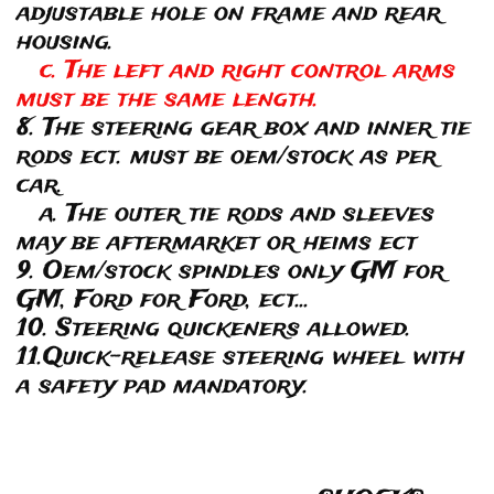
adjustable hole on frame and rear
housing.
c. The left and right control arms
must be the same length.
8. The steering gear box and inner tie
rods ect. must be oem/stock as per
car.
a. The outer tie rods and sleeves
may be aftermarket or heims ect
9. Oem/stock spindles only GM for
GM, Ford for Ford, ect...
10. Steering quickeners allowed.
11.Quick-release steering wheel with
a safety pad mandatory.