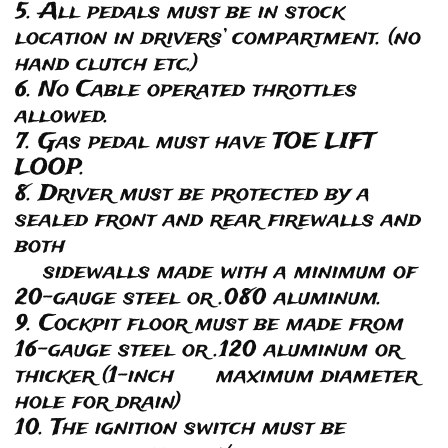
5. All pedals must be in stock
location in drivers’ compartment. (no
hand clutch etc.)
6. No Cable operated throttles
allowed.
7. Gas pedal must have TOE LIFT
LOOP.
8. Driver must be protected by a
sealed front and rear firewalls and
both
sidewalls made with a minimum of
20-gauge steel or .080 aluminum.
9. Cockpit floor must be made from
16-gauge steel or .120 aluminum or
thicker (1-inch maximum diameter
hole for drain)
10. The ignition switch must be