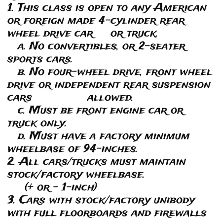
1. This class is open to any American
or foreign made 4-cylinder rear
wheel drive car or truck.
a. No convertibles, or 2-seater
sports cars.
b. No four-wheel drive, front wheel
drive or independent rear suspension
cars allowed.
c. Must be front engine car or
truck only.
d. Must have a factory minimum
wheelbase of 94-inches.
2. All cars/trucks must maintain
stock/factory wheelbase.
(+ or - 1-inch)
3. Cars with stock/factory unibody
with full floorboards and firewalls