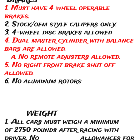
BRAKES
1. Must have 4 wheel operable
brakes.
2. Stock/oem style calipers only.
3. 4-wheel disc brakes allowed
4. Dual master cylinder with balance
bars are allowed.
a. No remote adjusters allowed.
5. No right front brake shut off
allowed.
6. No aluminum rotors
WEIGHT
1. All cars must weigh a minimum
of 2750 pounds after racing with
driver. No allowances for