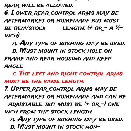
rear will be allowed.
6. Lower rear control arms may be
aftermarket or homemade but must
be oem/stock length. (+ or – a ¼-
inch)
a. Any type of bushing may be used.
b. Must mount in stock hole on
frame and rear housing and keep
angle.
c. The left and right control arms
must be the same length.
7. Upper rear control arms may be
aftermarket or homemade and can be
adjustable, but must be (+ or -) one
inch from the stock length.
a. Any type of bushing may be used.
b. Must mount in stock non-