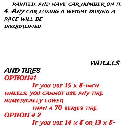
painted, and have car number on it.
4. Any car losing a weight during a
race will be
disqualified.
WHEELS
AND TIRES
OPTION#1
If you use 15 x 8-inch
wheels, you cannot use any tire
numerically lower
than a 70 series tire.
OPTION # 2
If you use 14 x 8 or 13 x 8-