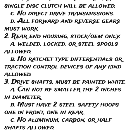
single disc clutch will be allowed.
c. No direct drive transmissions.
d. All forward and reverse gears
must work.
2. Rear end housing, stock/oem only.
a. welded, locked, or steel spools
allowed.
b. No ratchet type differentials or
traction control devices of any kind
allowed.
3. Drive shafts, must be painted white.
a. Can not be smaller the 2 inches
in diameter.
b. Must have 2 steel safety hoops
one in front, one in rear.
c. No aluminum, carbon, or half
shafts allowed.