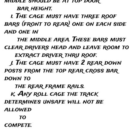
middle should be at top door
bar height.
i. The cage must have three roof
bars (front to rear) one on each side
and one in
the middle area. These bars must
clear drivers head and leave room to
extract driver thru roof.
j. The cage must have 2 rear down
posts from the top rear cross bar
down to
the rear frame rails.
k. Any roll cage the track
determines unsafe will not be
allowed
to
compete.