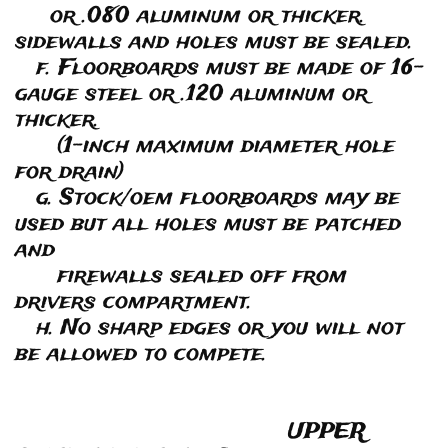
or .080 aluminum or thicker.
sidewalls and holes must be sealed.
f. Floorboards must be made of 16-
gauge steel or .120 aluminum or
thicker.
(1-inch maximum diameter hole
for drain)
g. Stock/oem floorboards may be
used but all holes must be patched
and
firewalls sealed off from
drivers compartment.
h. No sharp edges or you will not
be allowed to compete.
UPPER