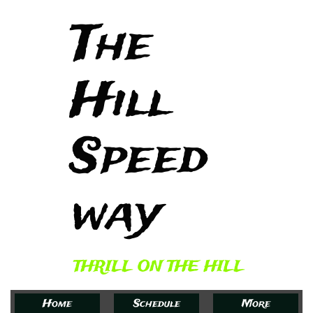
The
Hill
Speed
way​
THRILL ON THE HILL
Home
Schedule
More